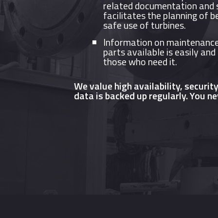
related documentation and s
facilitates the planning of b
safe use of turbines.
Information on maintenance
parts available is easily and
those who need it.
We value high availability, securit
data is backed up regularly. You ne