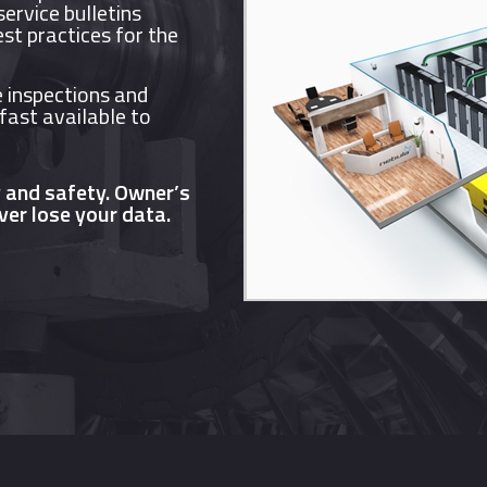
ervice bulletins
est practices for the
 inspections and
 fast available to
y and safety. Owner’s
ver lose your data.