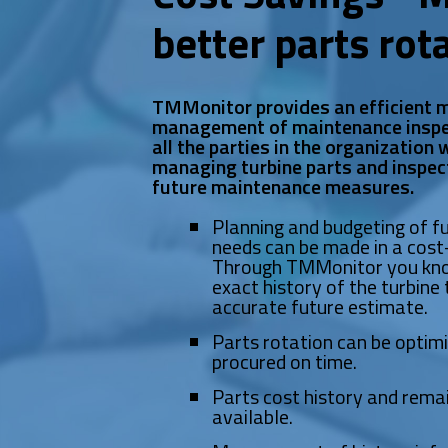
better parts rot
TMMonitor provides an efficient m
management of maintenance inspe
all the parties in the organization
managing turbine parts and inspec
future maintenance measures.
Planning and budgeting of 
needs can be made in a cost-
Through TMMonitor you kno
exact history of the turbine 
accurate future estimate.
Parts rotation can be optim
procured on time.
Parts cost history and remai
available.