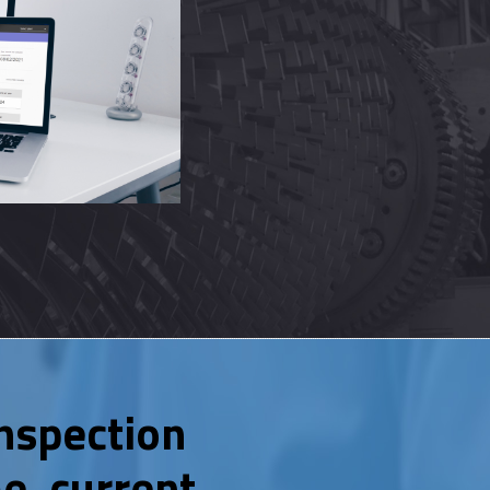
nspection
e, current