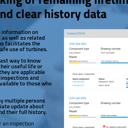
and clear history data
s information on
 as well as related
s facilitates the
safe use of turbines.
fast way to know
eir useful life or
they are applicable
 inspections and
available to those who
y multiple persons
diate update about
d their full history.
r an inspection