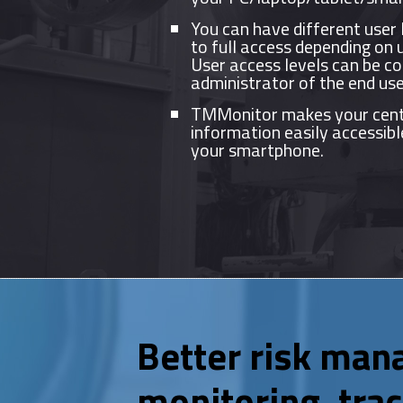
You can have different user 
to full access depending on 
User access levels can be co
administrator of the end use
TMMonitor makes your cent
information easily accessibl
your smartphone.
Better risk man
monitoring, trac