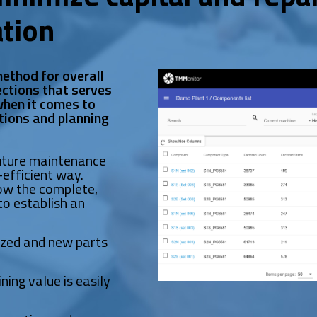
ation
ethod for overall
ctions that serves
 when it comes to
tions and planning
future maintenance
efficient way.
w the complete,
to establish an
ized and new parts
ning value is easily