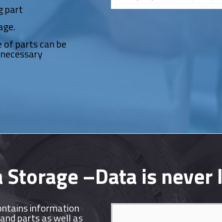
g part
age.
 of parts can be
nnecessary
 Storage –Data is never 
ontains information
and parts as well as