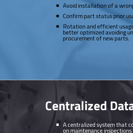
Avoid installation of a wron
Confirm part status prior us
Rotation and efficient usage
better optimized avoiding u
procurement of new parts.
Centralized Data
A centralized system that c
on maintenance inspections 