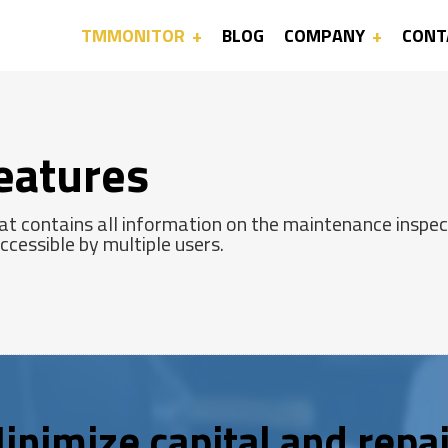
TMMONITOR
BLOG
COMPANY
CONT
eatures
t contains all information on the maintenance inspect
cessible by multiple users.
inimize capital and repai