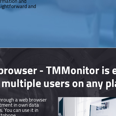
ormation and
aightforward and
 browser - TMMonitor is e
 multiple users on any p
hrough a web browser
stment in own data
. You can use it in
rtphone.