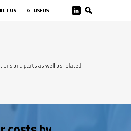
ACT US
GTUSERS
ions and parts as well as related
r costs by