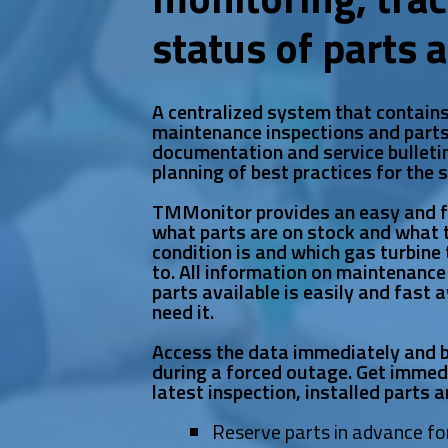
status of parts 
A centralized system that contain
maintenance inspections and parts
documentation and service bulletin
planning of best practices for the 
TMMonitor provides an easy and 
what parts are on stock and what th
condition is and which gas turbine 
to. All information on maintenance
parts available is easily and fast 
need it.
Access the data immediately and b
during a forced outage. Get imme
latest inspection, installed parts an
Reserve parts in advance fo