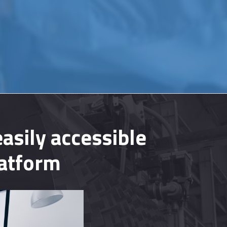
asily accessible
latform