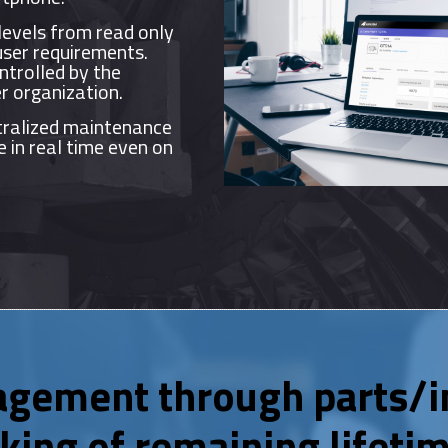
levels from read only
user requirements.
ntrolled by the
r organization.
ralized maintenance
e in real time even on
agement through parts/i
king of remaining lifetim