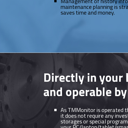
Management of history inf
maintenance planning is str
saves time and money.
Directly in your
and operable by
As TMMonitor is operated t
it does not require any inve
storages or special programs
your PC/laptop/tablet/sma