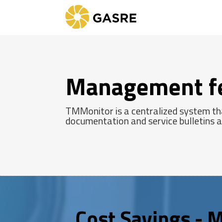
Management f
TMMonitor is a centralized system tha
documentation and service bulletins ac
Cost Savings - M